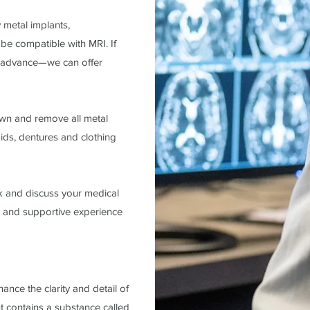
 metal implants,
be compatible with MRI. If
in advance—we can offer
wn and remove all metal
aids, dentures and clothing
k and discuss your medical
m, and supportive experience
nce the clarity and detail of
 contains a substance called