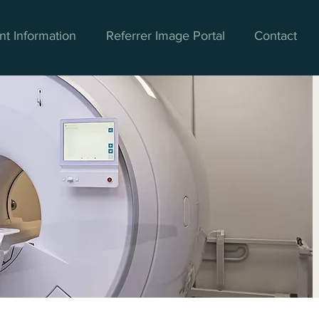
nt Information
Referrer Image Portal
Contact