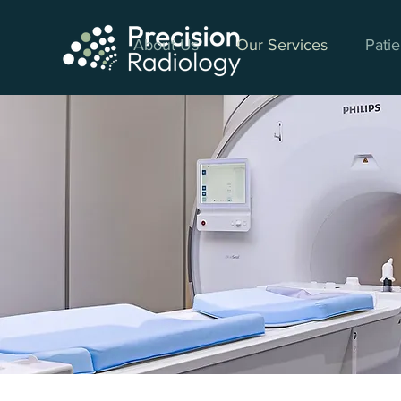
About Us
Our Services
Patie