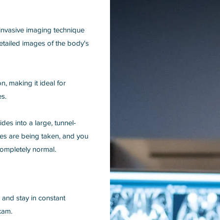
invasive imaging technique
etailed images of the body's
, making it ideal for
es.
ides into a large, tunnel-
ages are being taken, and you
ompletely normal.
, and stay in constant
xam.