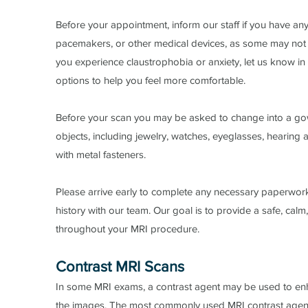
Before your appointment, inform our staff if you have any
pacemakers, or other medical devices, as some may not 
you experience claustrophobia or anxiety, let us know 
options to help you feel more comfortable.
Before your scan you may be asked to change into a go
objects, including jewelry, watches, eyeglasses, hearing 
with metal fasteners.
Please arrive early to complete any necessary paperwor
history with our team. Our goal is to provide a safe, cal
throughout your MRI procedure.​
​Contrast MRI Scans
In some MRI exams, a contrast agent may be used to enha
the images. The most commonly used MRI contrast agent