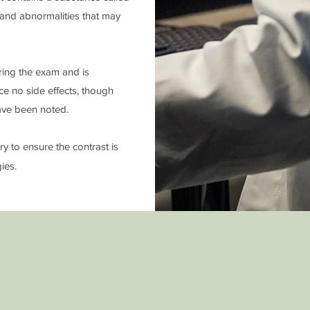
, and abnormalities that may
uring the exam and is
ce no side effects, though
 have been noted.
ry to ensure the contrast is
gies.