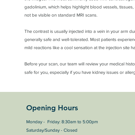
gadolinium, which helps highlight blood vessels, tissues
not be visible on standard MRI scans.
The contrast is usually injected into a vein in your arm d
generally safe and well-tolerated. Most patients experien
mild reactions like a cool sensation at the injection site
Before your scan, our team will review your medical histo
safe for you, especially if you have kidney issues or aller
Opening Hours
Monday - Friday: 8:30am to 5:00pm
Saturday/Sunday - Closed