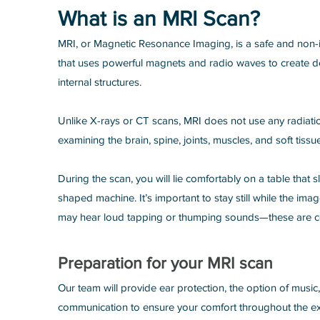
What is an MRI Scan?
MRI, or Magnetic Resonance Imaging, is a safe and non-
that uses powerful magnets and radio waves to create d
internal structures.
Unlike X-rays or CT scans, MRI does not use any radiation
examining the brain, spine, joints, muscles, and soft tissu
During the scan, you will lie comfortably on a table that sl
shaped machine. It’s important to stay still while the im
may hear loud tapping or thumping sounds—these are c
Preparation for your MRI scan
Our team will provide ear protection, the option of music
communication to ensure your comfort throughout the e