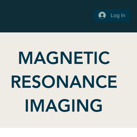
Log In
MAGNETIC
RESONANCE
IMAGING