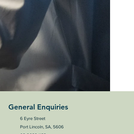
General Enquiries
6 Eyre Street
Port Lincoln, SA, 5606​