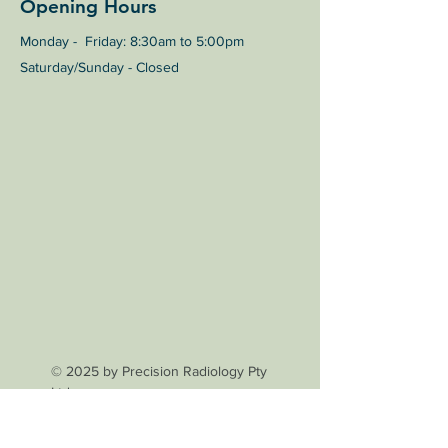
Opening Hours
Monday - Friday: 8:30am to 5:00pm
Saturday/Sunday - Closed
© 2025 by Precision Radiology Pty
Ltd.
General Enquiries