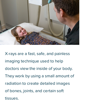
X-rays are a fast, safe, and painless
imaging technique used to help
doctors view the inside of your body.
They work by using a small amount of
radiation to create detailed images
of bones, joints, and certain soft
tissues.