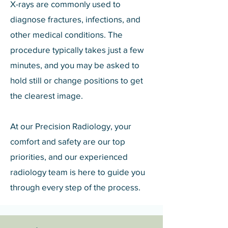
X-rays are commonly used to
diagnose fractures, infections, and
other medical conditions. The
procedure typically takes just a few
minutes, and you may be asked to
hold still or change positions to get
the clearest image.
At our Precision Radiology, your
comfort and safety are our top
priorities, and our experienced
radiology team is here to guide you
through every step of the process.