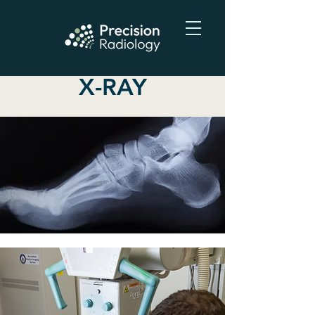
X-RAY